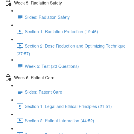
Week 5: Radiation Safety
Slides: Radiation Safety
Section 1: Radiation Protection (19:46)
Section 2: Dose Reduction and Optimizing Technique
(37:57)
Week 5: Test (20 Questions)
Week 6: Patient Care
Slides: Patient Care
Section 1: Legal and Ethical Principles (21:51)
Section 2: Patient Interaction (44:52)