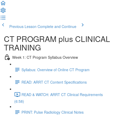
Previous Lesson
Complete and Continue
CT PROGRAM plus CLINICAL
TRAINING
Week 1: CT Program Syllabus Overview
Syllabus: Overview of Online CT Program
READ: ARRT CT Content Specifications
READ & WATCH: ARRT CT Clinical Requirements
(6:58)
PRINT: Pulse Radiology Clinical Notes