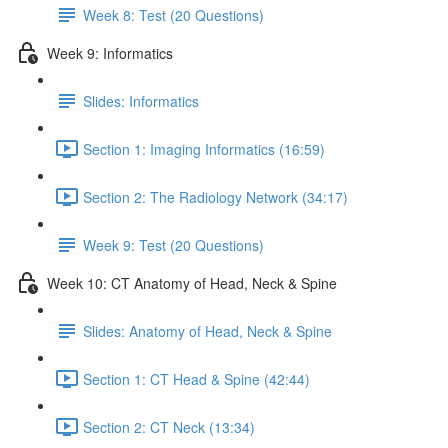
Week 8: Test (20 Questions)
Week 9: Informatics
Slides: Informatics
Section 1: Imaging Informatics (16:59)
Section 2: The Radiology Network (34:17)
Week 9: Test (20 Questions)
Week 10: CT Anatomy of Head, Neck & Spine
Slides: Anatomy of Head, Neck & Spine
Section 1: CT Head & Spine (42:44)
Section 2: CT Neck (13:34)