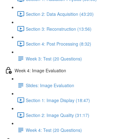
Section 2: Data Acquisition (43:20)
Section 3: Reconstruction (13:56)
Section 4: Post Processing (8:32)
Week 3: Test (20 Questions)
Week 4: Image Evaluation
Slides: Image Evaluation
Section 1: Image Display (18:47)
Section 2: Image Quality (31:17)
Week 4: Test (20 Questions)