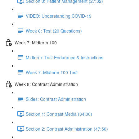
Section 3: Patient Management (27:32)
VIDEO: Understanding COVID-19
Week 6: Test (20 Questions)
Week 7: Midterm 100
Midterm: Test Endurance & Instructions
Week 7: Midterm 100 Test
Week 8: Contrast Administration
Slides: Contrast Administration
Section 1: Contrast Media (34:00)
Section 2: Contrast Administration (47:50)