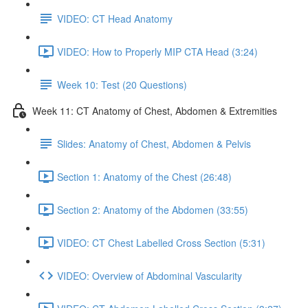
VIDEO: CT Head Anatomy
VIDEO: How to Properly MIP CTA Head (3:24)
Week 10: Test (20 Questions)
Week 11: CT Anatomy of Chest, Abdomen & Extremities
Slides: Anatomy of Chest, Abdomen & Pelvis
Section 1: Anatomy of the Chest (26:48)
Section 2: Anatomy of the Abdomen (33:55)
VIDEO: CT Chest Labelled Cross Section (5:31)
VIDEO: Overview of Abdominal Vascularity