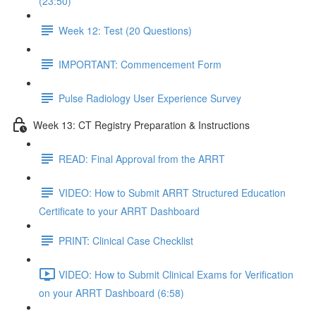
(23:50)
Week 12: Test (20 Questions)
IMPORTANT: Commencement Form
Pulse Radiology User Experience Survey
Week 13: CT Registry Preparation & Instructions
READ: Final Approval from the ARRT
VIDEO: How to Submit ARRT Structured Education
Certificate to your ARRT Dashboard
PRINT: Clinical Case Checklist
VIDEO: How to Submit Clinical Exams for Verification
on your ARRT Dashboard (6:58)