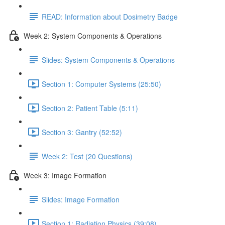
READ: Information about Dosimetry Badge
Week 2: System Components & Operations
Slides: System Components & Operations
Section 1: Computer Systems (25:50)
Section 2: Patient Table (5:11)
Section 3: Gantry (52:52)
Week 2: Test (20 Questions)
Week 3: Image Formation
Slides: Image Formation
Section 1: Radiation Physics (39:08)