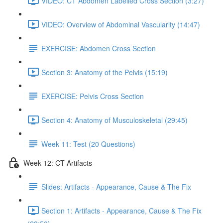
VIDEO: CT Abdomen Labelled Cross Section (3:27)
VIDEO: Overview of Abdominal Vascularity (14:47)
EXERCISE: Abdomen Cross Section
Section 3: Anatomy of the Pelvis (15:19)
EXERCISE: Pelvis Cross Section
Section 4: Anatomy of Musculoskeletal (29:45)
Week 11: Test (20 Questions)
Week 12: CT Artifacts
Slides: Artifacts - Appearance, Cause & The Fix
Section 1: Artifacts - Appearance, Cause & The Fix