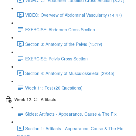
VIDEO: CT Abdomen Labelled Cross Section (3:27)
VIDEO: Overview of Abdominal Vascularity (14:47)
EXERCISE: Abdomen Cross Section
Section 3: Anatomy of the Pelvis (15:19)
EXERCISE: Pelvis Cross Section
Section 4: Anatomy of Musculoskeletal (29:45)
Week 11: Test (20 Questions)
Week 12: CT Artifacts
Slides: Artifacts - Appearance, Cause & The Fix
Section 1: Artifacts - Appearance, Cause & The Fix