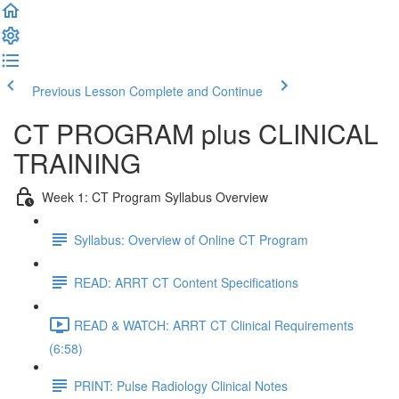
Previous Lesson
Complete and Continue
CT PROGRAM plus CLINICAL
TRAINING
Week 1: CT Program Syllabus Overview
Syllabus: Overview of Online CT Program
READ: ARRT CT Content Specifications
READ & WATCH: ARRT CT Clinical Requirements
(6:58)
PRINT: Pulse Radiology Clinical Notes