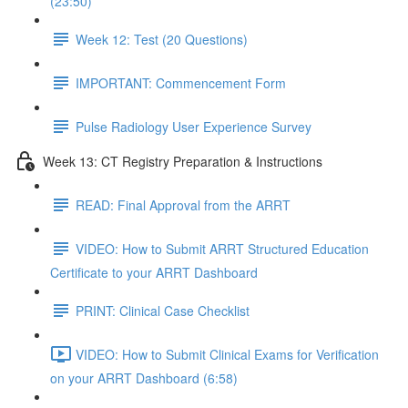
(23:50)
Week 12: Test (20 Questions)
IMPORTANT: Commencement Form
Pulse Radiology User Experience Survey
Week 13: CT Registry Preparation & Instructions
READ: Final Approval from the ARRT
VIDEO: How to Submit ARRT Structured Education
Certificate to your ARRT Dashboard
PRINT: Clinical Case Checklist
VIDEO: How to Submit Clinical Exams for Verification
on your ARRT Dashboard (6:58)