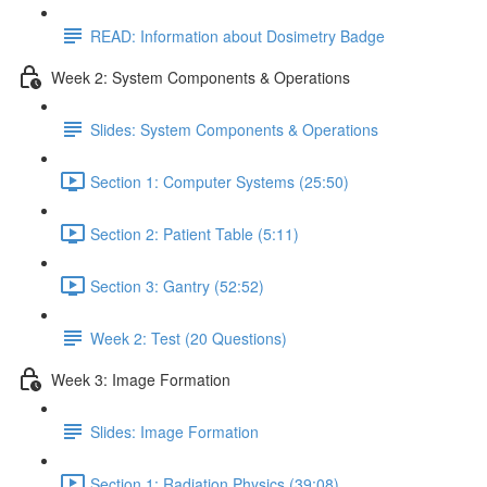
READ: Information about Dosimetry Badge
Week 2: System Components & Operations
Slides: System Components & Operations
Section 1: Computer Systems (25:50)
Section 2: Patient Table (5:11)
Section 3: Gantry (52:52)
Week 2: Test (20 Questions)
Week 3: Image Formation
Slides: Image Formation
Section 1: Radiation Physics (39:08)