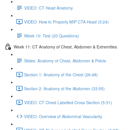
VIDEO: CT Head Anatomy
VIDEO: How to Properly MIP CTA Head (3:24)
Week 10: Test (20 Questions)
Week 11: CT Anatomy of Chest, Abdomen & Extremities
Slides: Anatomy of Chest, Abdomen & Pelvis
Section 1: Anatomy of the Chest (26:48)
Section 2: Anatomy of the Abdomen (33:55)
VIDEO: CT Chest Labelled Cross Section (5:31)
VIDEO: Overview of Abdominal Vascularity