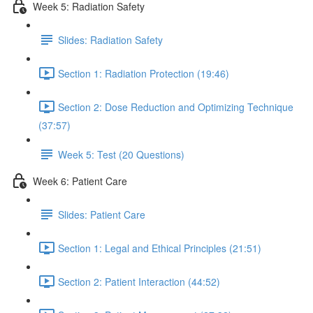
Week 5: Radiation Safety
Slides: Radiation Safety
Section 1: Radiation Protection (19:46)
Section 2: Dose Reduction and Optimizing Technique
(37:57)
Week 5: Test (20 Questions)
Week 6: Patient Care
Slides: Patient Care
Section 1: Legal and Ethical Principles (21:51)
Section 2: Patient Interaction (44:52)