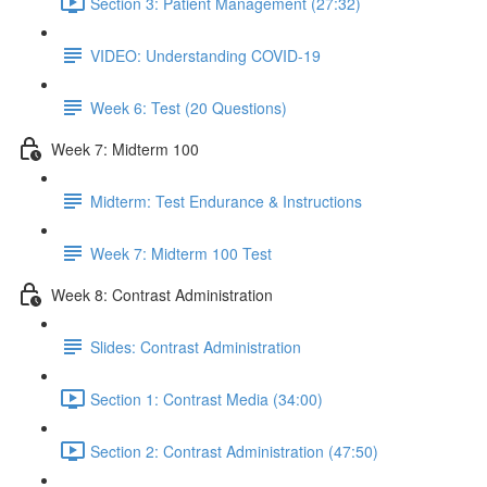
Section 3: Patient Management (27:32)
VIDEO: Understanding COVID-19
Week 6: Test (20 Questions)
Week 7: Midterm 100
Midterm: Test Endurance & Instructions
Week 7: Midterm 100 Test
Week 8: Contrast Administration
Slides: Contrast Administration
Section 1: Contrast Media (34:00)
Section 2: Contrast Administration (47:50)