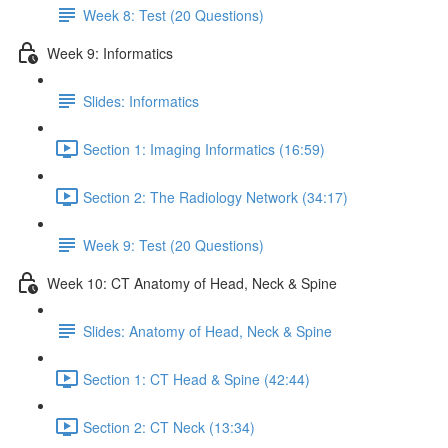
Week 8: Test (20 Questions)
Week 9: Informatics
Slides: Informatics
Section 1: Imaging Informatics (16:59)
Section 2: The Radiology Network (34:17)
Week 9: Test (20 Questions)
Week 10: CT Anatomy of Head, Neck & Spine
Slides: Anatomy of Head, Neck & Spine
Section 1: CT Head & Spine (42:44)
Section 2: CT Neck (13:34)