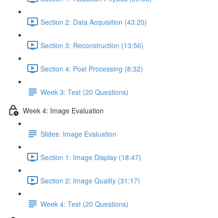
Section 2: Data Acquisition (43:20)
Section 3: Reconstruction (13:56)
Section 4: Post Processing (8:32)
Week 3: Test (20 Questions)
Week 4: Image Evaluation
Slides: Image Evaluation
Section 1: Image Display (18:47)
Section 2: Image Quality (31:17)
Week 4: Test (20 Questions)