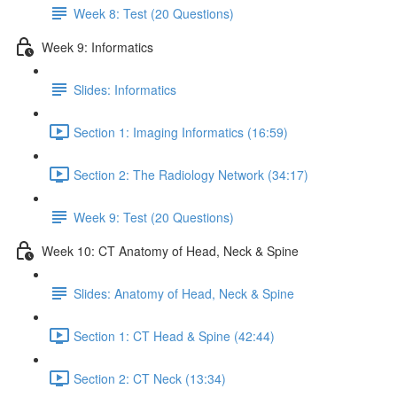
Week 8: Test (20 Questions)
Week 9: Informatics
Slides: Informatics
Section 1: Imaging Informatics (16:59)
Section 2: The Radiology Network (34:17)
Week 9: Test (20 Questions)
Week 10: CT Anatomy of Head, Neck & Spine
Slides: Anatomy of Head, Neck & Spine
Section 1: CT Head & Spine (42:44)
Section 2: CT Neck (13:34)