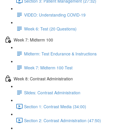
Section 3: Patient Management (27:32)
VIDEO: Understanding COVID-19
Week 6: Test (20 Questions)
Week 7: Midterm 100
Midterm: Test Endurance & Instructions
Week 7: Midterm 100 Test
Week 8: Contrast Administration
Slides: Contrast Administration
Section 1: Contrast Media (34:00)
Section 2: Contrast Administration (47:50)