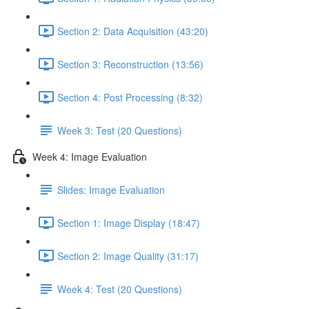
Section 2: Data Acquisition (43:20)
Section 3: Reconstruction (13:56)
Section 4: Post Processing (8:32)
Week 3: Test (20 Questions)
Week 4: Image Evaluation
Slides: Image Evaluation
Section 1: Image Display (18:47)
Section 2: Image Quality (31:17)
Week 4: Test (20 Questions)