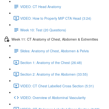
VIDEO: CT Head Anatomy
VIDEO: How to Properly MIP CTA Head (3:24)
Week 10: Test (20 Questions)
Week 11: CT Anatomy of Chest, Abdomen & Extremities
Slides: Anatomy of Chest, Abdomen & Pelvis
Section 1: Anatomy of the Chest (26:48)
Section 2: Anatomy of the Abdomen (33:55)
VIDEO: CT Chest Labelled Cross Section (5:31)
VIDEO: Overview of Abdominal Vascularity