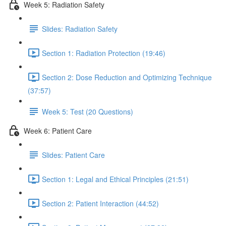
Week 5: Radiation Safety
Slides: Radiation Safety
Section 1: Radiation Protection (19:46)
Section 2: Dose Reduction and Optimizing Technique
(37:57)
Week 5: Test (20 Questions)
Week 6: Patient Care
Slides: Patient Care
Section 1: Legal and Ethical Principles (21:51)
Section 2: Patient Interaction (44:52)