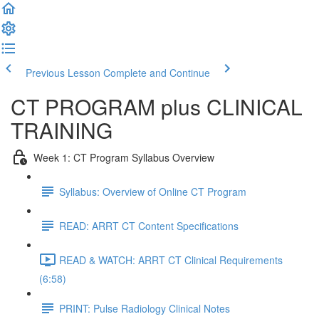
Previous Lesson
Complete and Continue
CT PROGRAM plus CLINICAL
TRAINING
Week 1: CT Program Syllabus Overview
Syllabus: Overview of Online CT Program
READ: ARRT CT Content Specifications
READ & WATCH: ARRT CT Clinical Requirements
(6:58)
PRINT: Pulse Radiology Clinical Notes