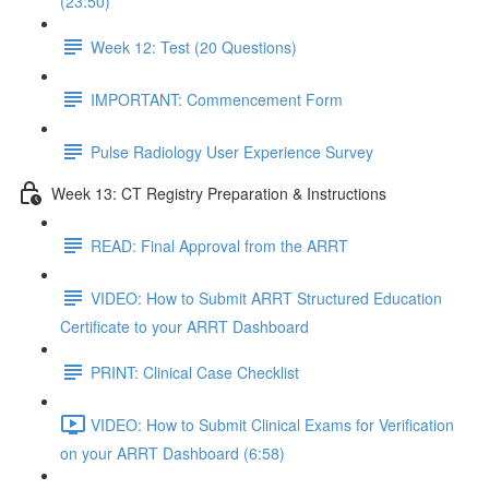
(23:50)
Week 12: Test (20 Questions)
IMPORTANT: Commencement Form
Pulse Radiology User Experience Survey
Week 13: CT Registry Preparation & Instructions
READ: Final Approval from the ARRT
VIDEO: How to Submit ARRT Structured Education
Certificate to your ARRT Dashboard
PRINT: Clinical Case Checklist
VIDEO: How to Submit Clinical Exams for Verification
on your ARRT Dashboard (6:58)