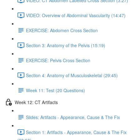
VIDEO: CT Abdomen Labelled Cross Section (3:27)
VIDEO: Overview of Abdominal Vascularity (14:47)
EXERCISE: Abdomen Cross Section
Section 3: Anatomy of the Pelvis (15:19)
EXERCISE: Pelvis Cross Section
Section 4: Anatomy of Musculoskeletal (29:45)
Week 11: Test (20 Questions)
Week 12: CT Artifacts
Slides: Artifacts - Appearance, Cause & The Fix
Section 1: Artifacts - Appearance, Cause & The Fix