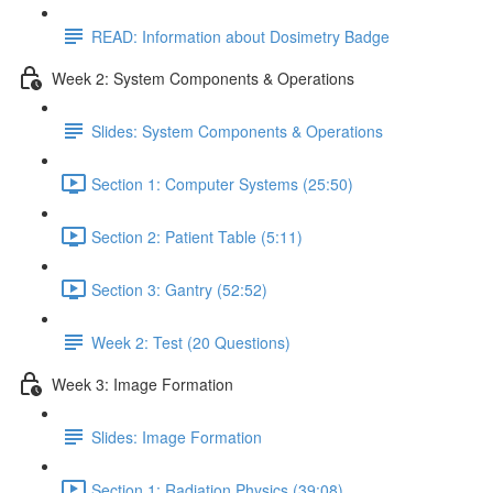
READ: Information about Dosimetry Badge
Week 2: System Components & Operations
Slides: System Components & Operations
Section 1: Computer Systems (25:50)
Section 2: Patient Table (5:11)
Section 3: Gantry (52:52)
Week 2: Test (20 Questions)
Week 3: Image Formation
Slides: Image Formation
Section 1: Radiation Physics (39:08)