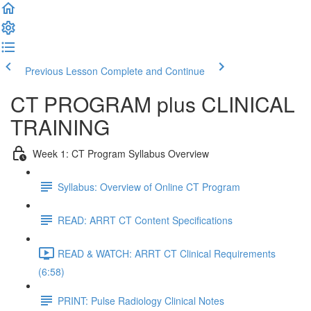
Previous Lesson
Complete and Continue
CT PROGRAM plus CLINICAL
TRAINING
Week 1: CT Program Syllabus Overview
Syllabus: Overview of Online CT Program
READ: ARRT CT Content Specifications
READ & WATCH: ARRT CT Clinical Requirements
(6:58)
PRINT: Pulse Radiology Clinical Notes