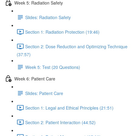
Week 5: Radiation Safety
Slides: Radiation Safety
Section 1: Radiation Protection (19:46)
Section 2: Dose Reduction and Optimizing Technique
(37:57)
Week 5: Test (20 Questions)
Week 6: Patient Care
Slides: Patient Care
Section 1: Legal and Ethical Principles (21:51)
Section 2: Patient Interaction (44:52)