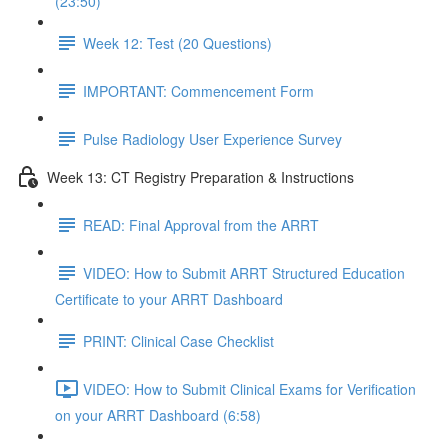
(23:50)
Week 12: Test (20 Questions)
IMPORTANT: Commencement Form
Pulse Radiology User Experience Survey
Week 13: CT Registry Preparation & Instructions
READ: Final Approval from the ARRT
VIDEO: How to Submit ARRT Structured Education
Certificate to your ARRT Dashboard
PRINT: Clinical Case Checklist
VIDEO: How to Submit Clinical Exams for Verification
on your ARRT Dashboard (6:58)