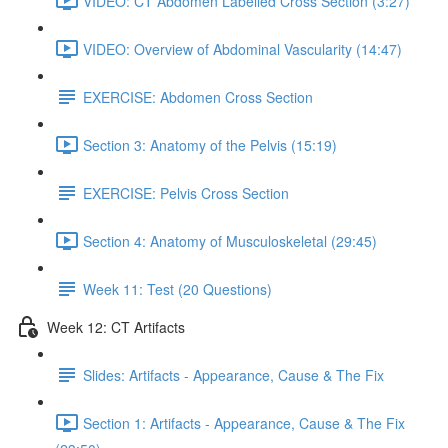
VIDEO: CT Abdomen Labelled Cross Section (3:27)
VIDEO: Overview of Abdominal Vascularity (14:47)
EXERCISE: Abdomen Cross Section
Section 3: Anatomy of the Pelvis (15:19)
EXERCISE: Pelvis Cross Section
Section 4: Anatomy of Musculoskeletal (29:45)
Week 11: Test (20 Questions)
Week 12: CT Artifacts
Slides: Artifacts - Appearance, Cause & The Fix
Section 1: Artifacts - Appearance, Cause & The Fix