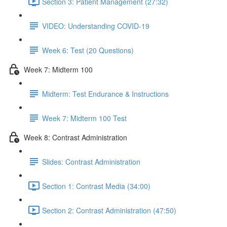
Section 3: Patient Management (27:32)
VIDEO: Understanding COVID-19
Week 6: Test (20 Questions)
Week 7: Midterm 100
Midterm: Test Endurance & Instructions
Week 7: Midterm 100 Test
Week 8: Contrast Administration
Slides: Contrast Administration
Section 1: Contrast Media (34:00)
Section 2: Contrast Administration (47:50)