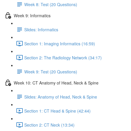
Week 8: Test (20 Questions)
Week 9: Informatics
Slides: Informatics
Section 1: Imaging Informatics (16:59)
Section 2: The Radiology Network (34:17)
Week 9: Test (20 Questions)
Week 10: CT Anatomy of Head, Neck & Spine
Slides: Anatomy of Head, Neck & Spine
Section 1: CT Head & Spine (42:44)
Section 2: CT Neck (13:34)