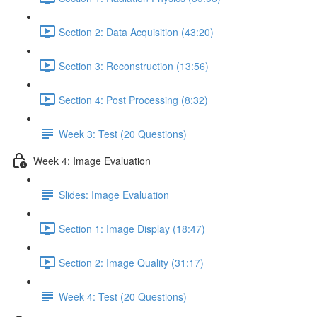
Section 2: Data Acquisition (43:20)
Section 3: Reconstruction (13:56)
Section 4: Post Processing (8:32)
Week 3: Test (20 Questions)
Week 4: Image Evaluation
Slides: Image Evaluation
Section 1: Image Display (18:47)
Section 2: Image Quality (31:17)
Week 4: Test (20 Questions)