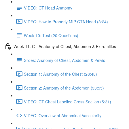
VIDEO: CT Head Anatomy
VIDEO: How to Properly MIP CTA Head (3:24)
Week 10: Test (20 Questions)
Week 11: CT Anatomy of Chest, Abdomen & Extremities
Slides: Anatomy of Chest, Abdomen & Pelvis
Section 1: Anatomy of the Chest (26:48)
Section 2: Anatomy of the Abdomen (33:55)
VIDEO: CT Chest Labelled Cross Section (5:31)
VIDEO: Overview of Abdominal Vascularity