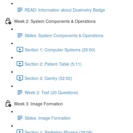
READ: Information about Dosimetry Badge
Week 2: System Components & Operations
Slides: System Components & Operations
Section 1: Computer Systems (25:50)
Section 2: Patient Table (5:11)
Section 3: Gantry (52:52)
Week 2: Test (20 Questions)
Week 3: Image Formation
Slides: Image Formation
Section 1: Radiation Physics (39:08)