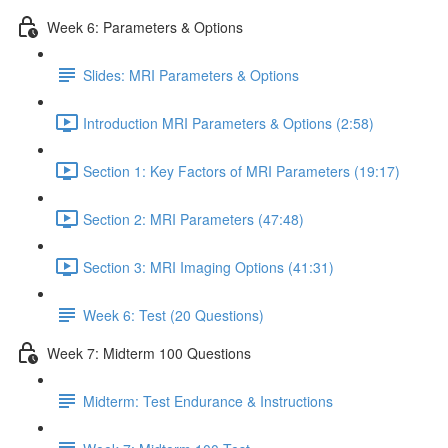
Week 6: Parameters & Options
Slides: MRI Parameters & Options
Introduction MRI Parameters & Options (2:58)
Section 1: Key Factors of MRI Parameters (19:17)
Section 2: MRI Parameters (47:48)
Section 3: MRI Imaging Options (41:31)
Week 6: Test (20 Questions)
Week 7: Midterm 100 Questions
Midterm: Test Endurance & Instructions