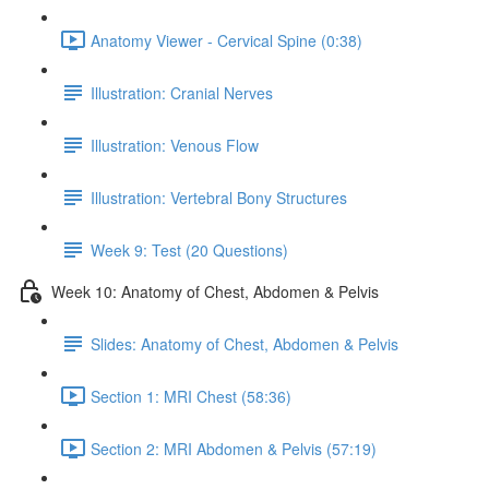
Anatomy Viewer - Cervical Spine (0:38)
Illustration: Cranial Nerves
Illustration: Venous Flow
Illustration: Vertebral Bony Structures
Week 9: Test (20 Questions)
Week 10: Anatomy of Chest, Abdomen & Pelvis
Slides: Anatomy of Chest, Abdomen & Pelvis
Section 1: MRI Chest (58:36)
Section 2: MRI Abdomen & Pelvis (57:19)