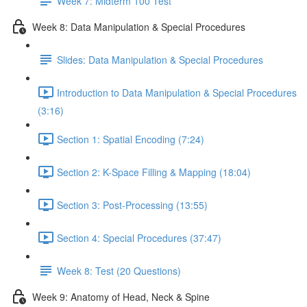
Week 7: Midterm 100 Test
Week 8: Data Manipulation & Special Procedures
Slides: Data Manipulation & Special Procedures
Introduction to Data Manipulation & Special Procedures
(3:16)
Section 1: Spatial Encoding (7:24)
Section 2: K-Space Filling & Mapping (18:04)
Section 3: Post-Processing (13:55)
Section 4: Special Procedures (37:47)
Week 8: Test (20 Questions)
Week 9: Anatomy of Head, Neck & Spine