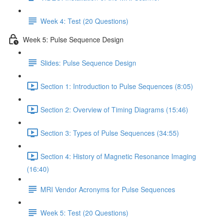
Week 4: Test (20 Questions)
Week 5: Pulse Sequence Design
Slides: Pulse Sequence Design
Section 1: Introduction to Pulse Sequences (8:05)
Section 2: Overview of Timing Diagrams (15:46)
Section 3: Types of Pulse Sequences (34:55)
Section 4: History of Magnetic Resonance Imaging
(16:40)
MRI Vendor Acronyms for Pulse Sequences
Week 5: Test (20 Questions)