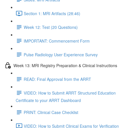
Section 1: MRI Artifacts (28:46)
Week 12: Test (20 Questions)
IMPORTANT: Commencement Form
Pulse Radiology User Experience Survey
Week 13: MRI Registry Preparation & Clinical Instructions
READ: Final Approval from the ARRT
VIDEO: How to Submit ARRT Structured Education
Certificate to your ARRT Dashboard
PRINT: Clinical Case Checklist
VIDEO: How to Submit Clinical Exams for Verification