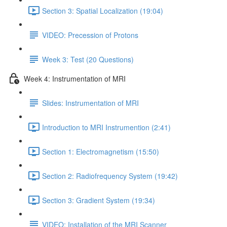
Section 3: Spatial Localization (19:04)
VIDEO: Precession of Protons
Week 3: Test (20 Questions)
Week 4: Instrumentation of MRI
Slides: Instrumentation of MRI
Introduction to MRI Instrumention (2:41)
Section 1: Electromagnetism (15:50)
Section 2: Radiofrequency System (19:42)
Section 3: Gradient System (19:34)
VIDEO: Installation of the MRI Scanner