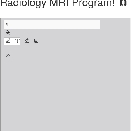
Radiology MRI Program! 🧲
PRE MRI Program plus Clinical Training Syllabus.pdf