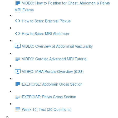
VIDEO: How to Position for Chest, Abdomen & Pelvis
MRI Exams
How to Scan: Brachial Plexus
How to Scan: MRI Abdomen
VIDEO: Overview of Abdominal Vascularity
VIDEO: Cardiac Advanced MRI Tutorial
VIDEO: MRA Renals Overview (0:38)
EXERCISE: Abdomen Cross Section
EXERCISE: Pelvis Cross Section
Week 10: Test (20 Questions)