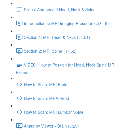
Slides: Anatomy of Head, Neck & Spine
Introduction to MRI Imaging Procedures (3:19)
Section 1: MRI Head & Neck (54:51)
Section 2: MRI Spine (47:52)
VIDEO: How to Position for Head, Neck Spine MRI
Exams
How to Scan: MRI Brain
How to Scan: MRA Head
How to Scan: MRI Lumbar Spine
Anatomy Viewer - Brain (3:23)