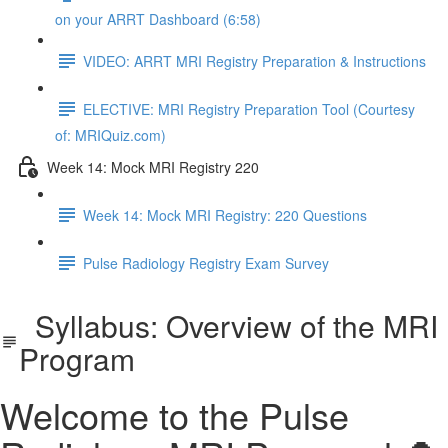
on your ARRT Dashboard (6:58)
VIDEO: ARRT MRI Registry Preparation & Instructions
ELECTIVE: MRI Registry Preparation Tool (Courtesy
of: MRIQuiz.com)
Week 14: Mock MRI Registry 220
Week 14: Mock MRI Registry: 220 Questions
Pulse Radiology Registry Exam Survey
Syllabus: Overview of the MRI
Program
Welcome to the Pulse