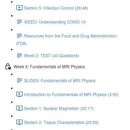
Section 5: Infection Control (28:48)
VIDEO: Understanding COVID-19
Resources from the Food and Drug Administration
(FDA)
Week 2: TEST (40 Questions)
Week 3: Fundamentals of MRI Physics
SLIDES: Fundamentals of MRI Physics
Introduction to Fundamentals of MRI Physics (3:55)
Section 1: Nuclear Magnetism (20:17)
Section 2: Tissue Characteristics (25:05)