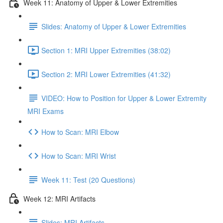
Week 11: Anatomy of Upper & Lower Extremities
Slides: Anatomy of Upper & Lower Extremities
Section 1: MRI Upper Extremities (38:02)
Section 2: MRI Lower Extremities (41:32)
VIDEO: How to Position for Upper & Lower Extremity
MRI Exams
How to Scan: MRI Elbow
How to Scan: MRI Wrist
Week 11: Test (20 Questions)
Week 12: MRI Artifacts
Slides: MRI Artifacts