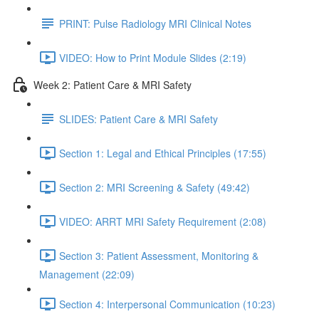
PRINT: Pulse Radiology MRI Clinical Notes
VIDEO: How to Print Module Slides (2:19)
Week 2: Patient Care & MRI Safety
SLIDES: Patient Care & MRI Safety
Section 1: Legal and Ethical Principles (17:55)
Section 2: MRI Screening & Safety (49:42)
VIDEO: ARRT MRI Safety Requirement (2:08)
Section 3: Patient Assessment, Monitoring &
Management (22:09)
Section 4: Interpersonal Communication (10:23)