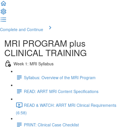
Complete and Continue
MRI PROGRAM plus
CLINICAL TRAINING
Week 1: MRI Syllabus
Syllabus: Overview of the MRI Program
READ: ARRT MRI Content Specifications
READ & WATCH: ARRT MRI Clinical Requirements
(6:58)
PRINT: Clinical Case Checklist