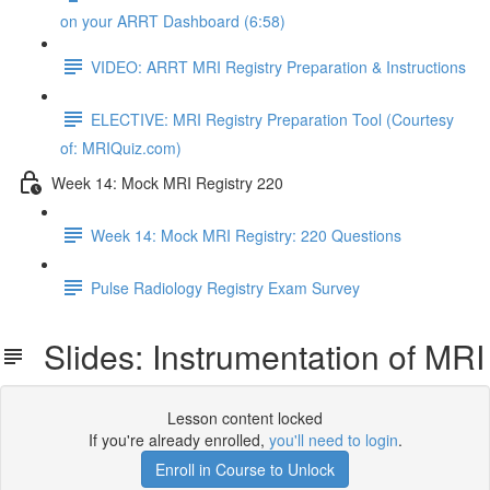
on your ARRT Dashboard (6:58)
VIDEO: ARRT MRI Registry Preparation & Instructions
ELECTIVE: MRI Registry Preparation Tool (Courtesy
of: MRIQuiz.com)
Week 14: Mock MRI Registry 220
Week 14: Mock MRI Registry: 220 Questions
Pulse Radiology Registry Exam Survey
Slides: Instrumentation of MRI
Lesson content locked
If you're already enrolled,
you'll need to login
.
Enroll in Course to Unlock