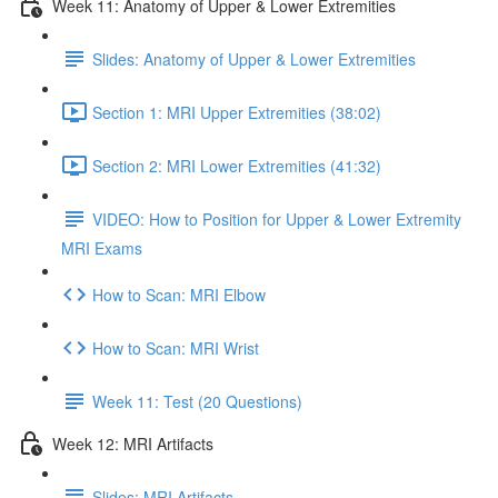
Week 11: Anatomy of Upper & Lower Extremities
Slides: Anatomy of Upper & Lower Extremities
Section 1: MRI Upper Extremities (38:02)
Section 2: MRI Lower Extremities (41:32)
VIDEO: How to Position for Upper & Lower Extremity
MRI Exams
How to Scan: MRI Elbow
How to Scan: MRI Wrist
Week 11: Test (20 Questions)
Week 12: MRI Artifacts
Slides: MRI Artifacts