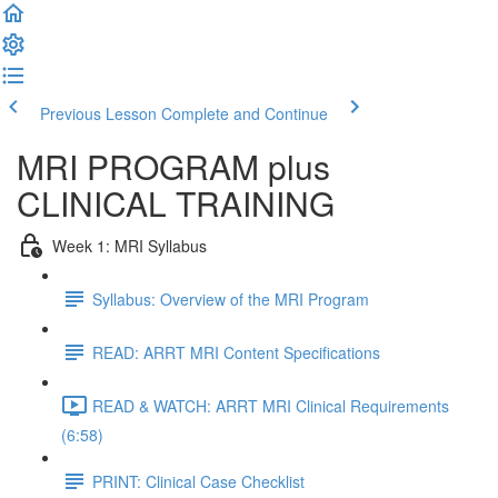
Previous Lesson
Complete and Continue
MRI PROGRAM plus
CLINICAL TRAINING
Week 1: MRI Syllabus
Syllabus: Overview of the MRI Program
READ: ARRT MRI Content Specifications
READ & WATCH: ARRT MRI Clinical Requirements
(6:58)
PRINT: Clinical Case Checklist