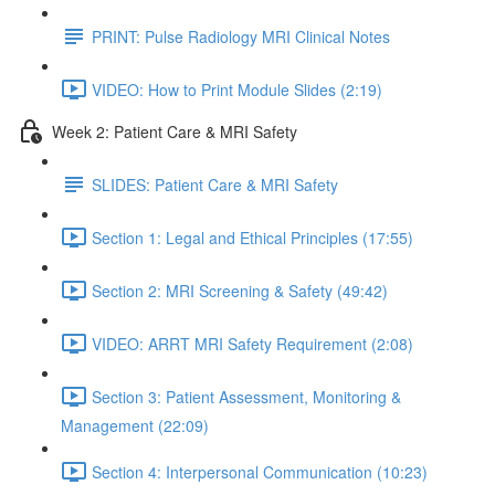
PRINT: Pulse Radiology MRI Clinical Notes
VIDEO: How to Print Module Slides (2:19)
Week 2: Patient Care & MRI Safety
SLIDES: Patient Care & MRI Safety
Section 1: Legal and Ethical Principles (17:55)
Section 2: MRI Screening & Safety (49:42)
VIDEO: ARRT MRI Safety Requirement (2:08)
Section 3: Patient Assessment, Monitoring &
Management (22:09)
Section 4: Interpersonal Communication (10:23)