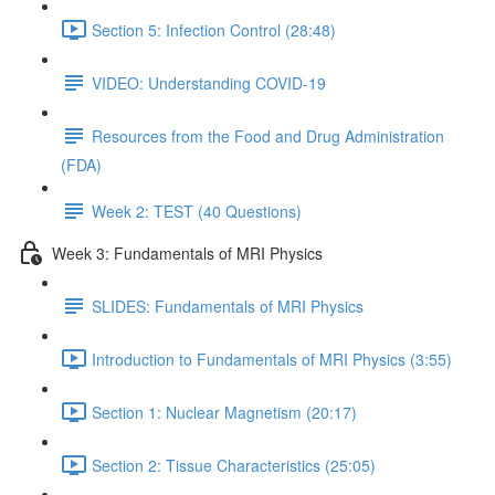
Section 5: Infection Control (28:48)
VIDEO: Understanding COVID-19
Resources from the Food and Drug Administration
(FDA)
Week 2: TEST (40 Questions)
Week 3: Fundamentals of MRI Physics
SLIDES: Fundamentals of MRI Physics
Introduction to Fundamentals of MRI Physics (3:55)
Section 1: Nuclear Magnetism (20:17)
Section 2: Tissue Characteristics (25:05)