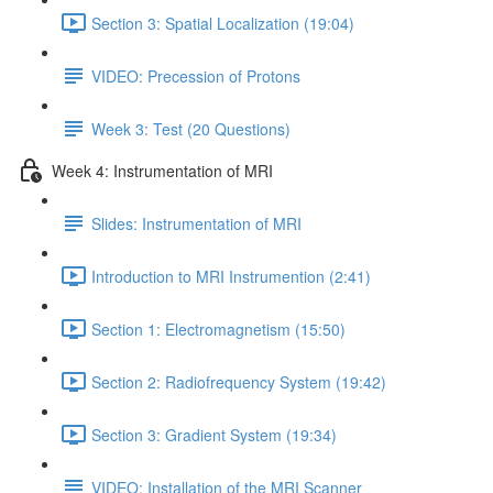
Section 3: Spatial Localization (19:04)
VIDEO: Precession of Protons
Week 3: Test (20 Questions)
Week 4: Instrumentation of MRI
Slides: Instrumentation of MRI
Introduction to MRI Instrumention (2:41)
Section 1: Electromagnetism (15:50)
Section 2: Radiofrequency System (19:42)
Section 3: Gradient System (19:34)
VIDEO: Installation of the MRI Scanner