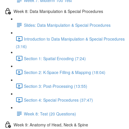
Week 7: Midterm 100 Test
Week 8: Data Manipulation & Special Procedures
Slides: Data Manipulation & Special Procedures
Introduction to Data Manipulation & Special Procedures
(3:16)
Section 1: Spatial Encoding (7:24)
Section 2: K-Space Filling & Mapping (18:04)
Section 3: Post-Processing (13:55)
Section 4: Special Procedures (37:47)
Week 8: Test (20 Questions)
Week 9: Anatomy of Head, Neck & Spine