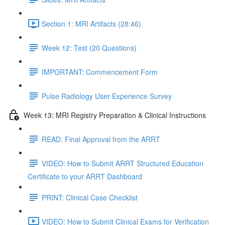
Section 1: MRI Artifacts (28:46)
Week 12: Test (20 Questions)
IMPORTANT: Commencement Form
Pulse Radiology User Experience Survey
Week 13: MRI Registry Preparation & Clinical Instructions
READ: Final Approval from the ARRT
VIDEO: How to Submit ARRT Structured Education
Certificate to your ARRT Dashboard
PRINT: Clinical Case Checklist
VIDEO: How to Submit Clinical Exams for Verification