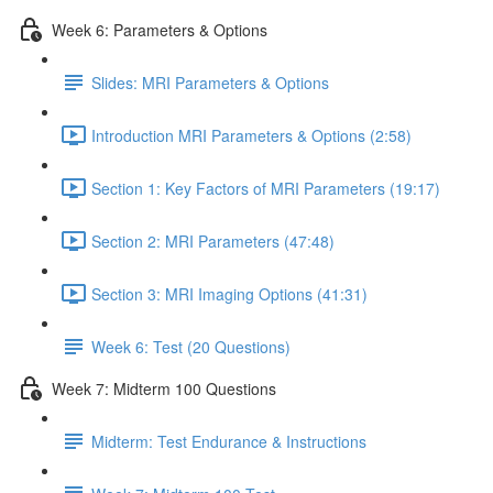
Week 6: Parameters & Options
Slides: MRI Parameters & Options
Introduction MRI Parameters & Options (2:58)
Section 1: Key Factors of MRI Parameters (19:17)
Section 2: MRI Parameters (47:48)
Section 3: MRI Imaging Options (41:31)
Week 6: Test (20 Questions)
Week 7: Midterm 100 Questions
Midterm: Test Endurance & Instructions