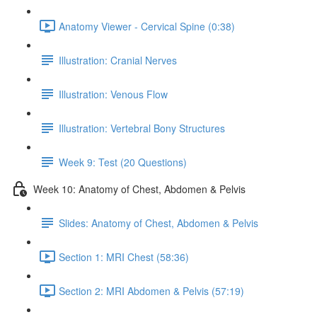
Anatomy Viewer - Cervical Spine (0:38)
Illustration: Cranial Nerves
Illustration: Venous Flow
Illustration: Vertebral Bony Structures
Week 9: Test (20 Questions)
Week 10: Anatomy of Chest, Abdomen & Pelvis
Slides: Anatomy of Chest, Abdomen & Pelvis
Section 1: MRI Chest (58:36)
Section 2: MRI Abdomen & Pelvis (57:19)