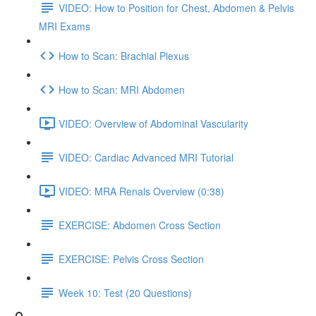
VIDEO: How to Position for Chest, Abdomen & Pelvis
MRI Exams
How to Scan: Brachial Plexus
How to Scan: MRI Abdomen
VIDEO: Overview of Abdominal Vascularity
VIDEO: Cardiac Advanced MRI Tutorial
VIDEO: MRA Renals Overview (0:38)
EXERCISE: Abdomen Cross Section
EXERCISE: Pelvis Cross Section
Week 10: Test (20 Questions)