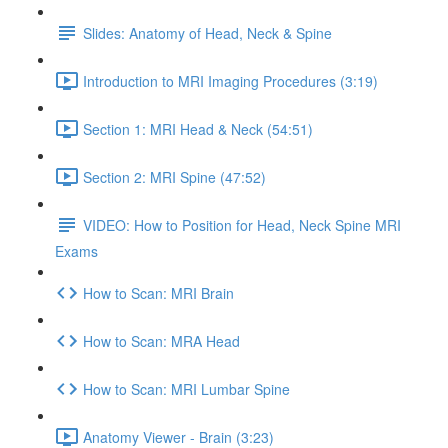
Slides: Anatomy of Head, Neck & Spine
Introduction to MRI Imaging Procedures (3:19)
Section 1: MRI Head & Neck (54:51)
Section 2: MRI Spine (47:52)
VIDEO: How to Position for Head, Neck Spine MRI
Exams
How to Scan: MRI Brain
How to Scan: MRA Head
How to Scan: MRI Lumbar Spine
Anatomy Viewer - Brain (3:23)