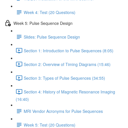
Week 4: Test (20 Questions)
Week 5: Pulse Sequence Design
Slides: Pulse Sequence Design
Section 1: Introduction to Pulse Sequences (8:05)
Section 2: Overview of Timing Diagrams (15:46)
Section 3: Types of Pulse Sequences (34:55)
Section 4: History of Magnetic Resonance Imaging
(16:40)
MRI Vendor Acronyms for Pulse Sequences
Week 5: Test (20 Questions)