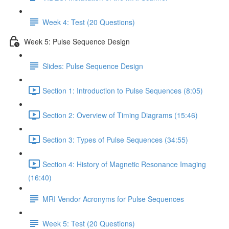
Week 4: Test (20 Questions)
Week 5: Pulse Sequence Design
Slides: Pulse Sequence Design
Section 1: Introduction to Pulse Sequences (8:05)
Section 2: Overview of Timing Diagrams (15:46)
Section 3: Types of Pulse Sequences (34:55)
Section 4: History of Magnetic Resonance Imaging
(16:40)
MRI Vendor Acronyms for Pulse Sequences
Week 5: Test (20 Questions)