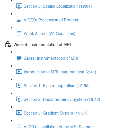
Section 3: Spatial Localization (19:04)
VIDEO: Precession of Protons
Week 3: Test (20 Questions)
Week 4: Instrumentation of MRI
Slides: Instrumentation of MRI
Introduction to MRI Instrumention (2:41)
Section 1: Electromagnetism (15:50)
Section 2: Radiofrequency System (19:42)
Section 3: Gradient System (19:34)
VIDEO: Installation of the MRI Scanner