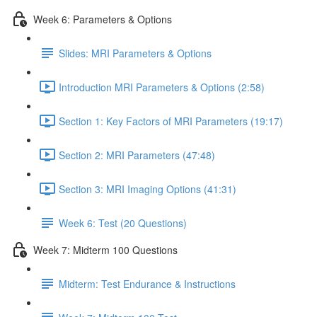
Week 6: Parameters & Options
Slides: MRI Parameters & Options
Introduction MRI Parameters & Options (2:58)
Section 1: Key Factors of MRI Parameters (19:17)
Section 2: MRI Parameters (47:48)
Section 3: MRI Imaging Options (41:31)
Week 6: Test (20 Questions)
Week 7: Midterm 100 Questions
Midterm: Test Endurance & Instructions