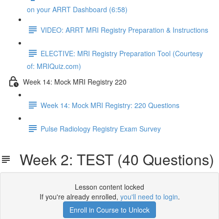
on your ARRT Dashboard (6:58)
VIDEO: ARRT MRI Registry Preparation & Instructions
ELECTIVE: MRI Registry Preparation Tool (Courtesy
of: MRIQuiz.com)
Week 14: Mock MRI Registry 220
Week 14: Mock MRI Registry: 220 Questions
Pulse Radiology Registry Exam Survey
Week 2: TEST (40 Questions)
Lesson content locked
If you're already enrolled,
you'll need to login
.
Enroll in Course to Unlock