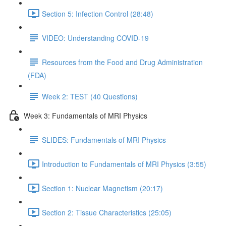
Section 5: Infection Control (28:48)
VIDEO: Understanding COVID-19
Resources from the Food and Drug Administration
(FDA)
Week 2: TEST (40 Questions)
Week 3: Fundamentals of MRI Physics
SLIDES: Fundamentals of MRI Physics
Introduction to Fundamentals of MRI Physics (3:55)
Section 1: Nuclear Magnetism (20:17)
Section 2: Tissue Characteristics (25:05)