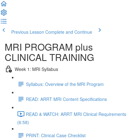
Previous Lesson
Complete and Continue
MRI PROGRAM plus
CLINICAL TRAINING
Week 1: MRI Syllabus
Syllabus: Overview of the MRI Program
READ: ARRT MRI Content Specifications
READ & WATCH: ARRT MRI Clinical Requirements
(6:58)
PRINT: Clinical Case Checklist