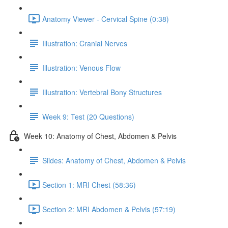
Anatomy Viewer - Cervical Spine (0:38)
Illustration: Cranial Nerves
Illustration: Venous Flow
Illustration: Vertebral Bony Structures
Week 9: Test (20 Questions)
Week 10: Anatomy of Chest, Abdomen & Pelvis
Slides: Anatomy of Chest, Abdomen & Pelvis
Section 1: MRI Chest (58:36)
Section 2: MRI Abdomen & Pelvis (57:19)