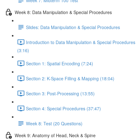
Week 7: Midterm 100 Test
Week 8: Data Manipulation & Special Procedures
Slides: Data Manipulation & Special Procedures
Introduction to Data Manipulation & Special Procedures
(3:16)
Section 1: Spatial Encoding (7:24)
Section 2: K-Space Filling & Mapping (18:04)
Section 3: Post-Processing (13:55)
Section 4: Special Procedures (37:47)
Week 8: Test (20 Questions)
Week 9: Anatomy of Head, Neck & Spine