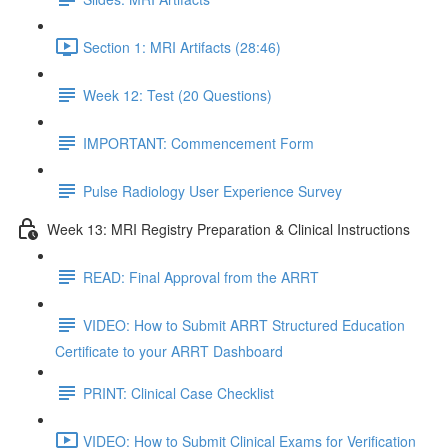
Section 1: MRI Artifacts (28:46)
Week 12: Test (20 Questions)
IMPORTANT: Commencement Form
Pulse Radiology User Experience Survey
Week 13: MRI Registry Preparation & Clinical Instructions
READ: Final Approval from the ARRT
VIDEO: How to Submit ARRT Structured Education
Certificate to your ARRT Dashboard
PRINT: Clinical Case Checklist
VIDEO: How to Submit Clinical Exams for Verification