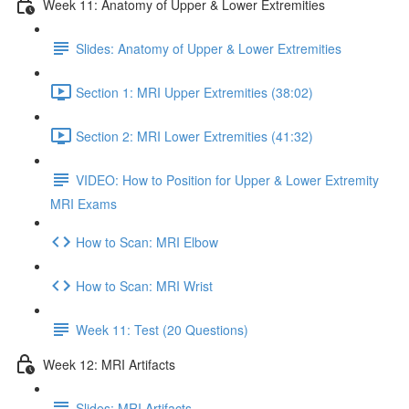
Week 11: Anatomy of Upper & Lower Extremities
Slides: Anatomy of Upper & Lower Extremities
Section 1: MRI Upper Extremities (38:02)
Section 2: MRI Lower Extremities (41:32)
VIDEO: How to Position for Upper & Lower Extremity
MRI Exams
How to Scan: MRI Elbow
How to Scan: MRI Wrist
Week 11: Test (20 Questions)
Week 12: MRI Artifacts
Slides: MRI Artifacts