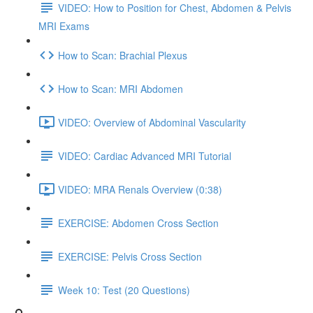
VIDEO: How to Position for Chest, Abdomen & Pelvis
MRI Exams
How to Scan: Brachial Plexus
How to Scan: MRI Abdomen
VIDEO: Overview of Abdominal Vascularity
VIDEO: Cardiac Advanced MRI Tutorial
VIDEO: MRA Renals Overview (0:38)
EXERCISE: Abdomen Cross Section
EXERCISE: Pelvis Cross Section
Week 10: Test (20 Questions)