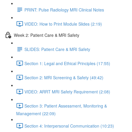
PRINT: Pulse Radiology MRI Clinical Notes
VIDEO: How to Print Module Slides (2:19)
Week 2: Patient Care & MRI Safety
SLIDES: Patient Care & MRI Safety
Section 1: Legal and Ethical Principles (17:55)
Section 2: MRI Screening & Safety (49:42)
VIDEO: ARRT MRI Safety Requirement (2:08)
Section 3: Patient Assessment, Monitoring &
Management (22:09)
Section 4: Interpersonal Communication (10:23)