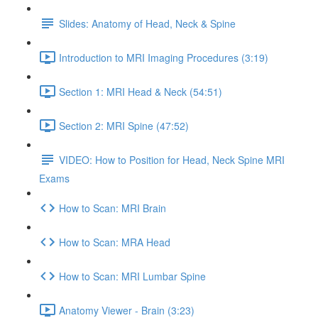
Slides: Anatomy of Head, Neck & Spine
Introduction to MRI Imaging Procedures (3:19)
Section 1: MRI Head & Neck (54:51)
Section 2: MRI Spine (47:52)
VIDEO: How to Position for Head, Neck Spine MRI
Exams
How to Scan: MRI Brain
How to Scan: MRA Head
How to Scan: MRI Lumbar Spine
Anatomy Viewer - Brain (3:23)